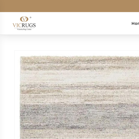
Skip to
content
Ho
Skip to
product
information