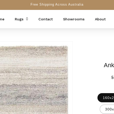
Free Shipping Across Australia
me
Rugs
Contact
Showrooms
About
Ank
R
$
p
160x2
300