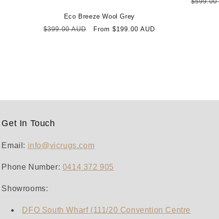
Regula
$599.00
price
Eco Breeze Wool Grey
Regular
Sale
$399.00 AUD
From $199.00 AUD
price
price
Get In Touch
Email:
info@vicrugs.com
Phone Number:
0414 372 905‬
Showrooms:
DFO South Wharf (111/20 Convention Centre