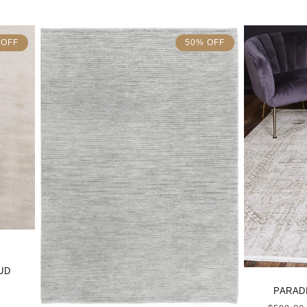
 OFF
50% OFF
UD
PARADI