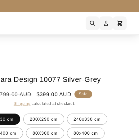
ara Design 10077 Silver-Grey
egular
Sale
799.00 AUD
$399.00 AUD
Sale
rice
price
Shipping
calculated at checkout.
30 cm
200X290 cm
240x330 cm
x400 cm
80X300 cm
80x400 cm