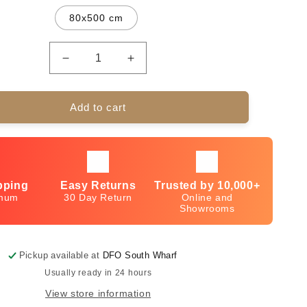
80x500 cm
Decrease
Increase
quantity
quantity
for
for
Ankara
Ankara
Add to cart
Design
Design
10077
10077
Silver-
Silver-
Grey
Grey
pping
Easy Returns
Trusted by 10,000+
imum
30 Day Return
Online and
Showrooms
Pickup available at
DFO South Wharf
Usually ready in 24 hours
View store information