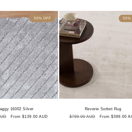
50% OFF
50%
aggy 16002 Silver
Reverie Sorbet Rug
Sale
Regular
Sale
AUD
From $139.00 AUD
$799.00 AUD
From $399.00 A
price
price
price