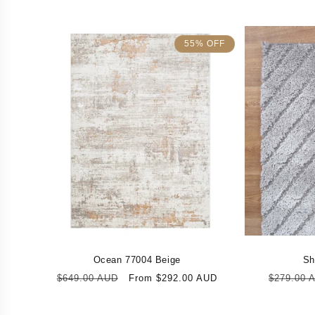
55% OFF
Ocean 77004 Beige
Sh
Regular
Sale
Regular
$649.00 AUD
From $292.00 AUD
$279.00 
price
price
price