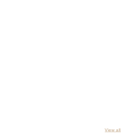
View all