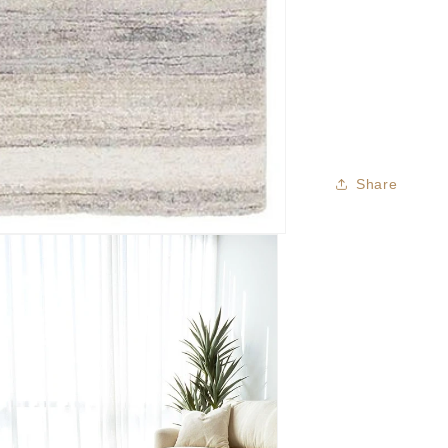
Share