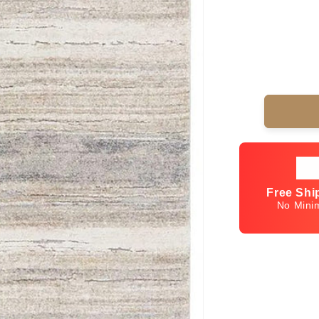
Free Shi
No Min