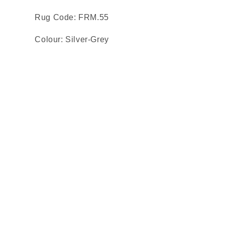
Rug Code: FRM.55
Colour: Silver-Grey